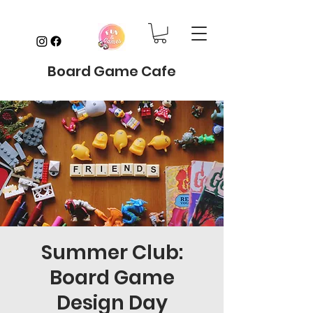
Board Game Cafe
Summer Club:
Board Game
Design Day