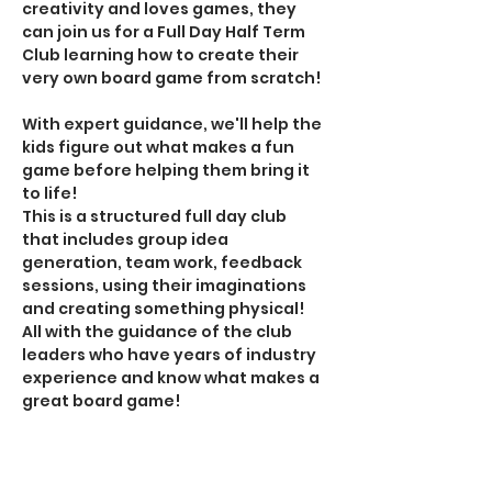
creativity and loves games, they 
can join us for a Full Day Half Term 
Club learning how to create their 
very own board game from scratch!
With expert guidance, we'll help the 
kids figure out what makes a fun 
game before helping them bring it 
to life!
This is a structured full day club 
that includes group idea 
generation, team work, feedback 
sessions, using their imaginations 
and creating something physical! 
All with the guidance of the club 
leaders who have years of industry 
experience and know what makes a 
great board game!
This Full Day Club costs £38 and 
includes (Sibling discount available. 