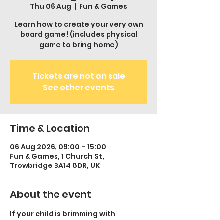
Thu 06 Aug
  |  
Fun & Games
Learn how to create your very own
board game! (includes physical
game to bring home)
Tickets are not on sale
See other events
Time & Location
06 Aug 2026, 09:00 – 15:00
Fun & Games, 1 Church St,
Trowbridge BA14 8DR, UK
About the event
If your child is brimming with 