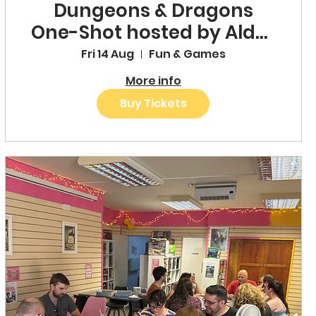
Dungeons & Dragons
One-Shot hosted by Alder
& Fable
Fri 14 Aug
Fun & Games
More info
Buy Tickets