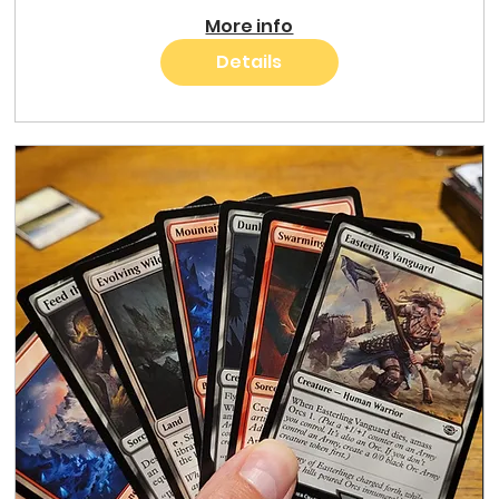
More info
Details