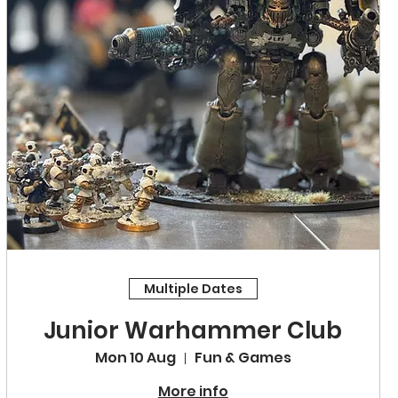
Multiple Dates
Junior Warhammer Club
Mon 10 Aug
Fun & Games
More info