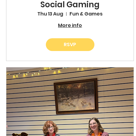
Social Gaming
Thu 13 Aug
Fun & Games
More info
RSVP