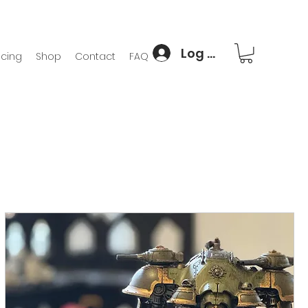
Log In
icing
Shop
Contact
FAQ