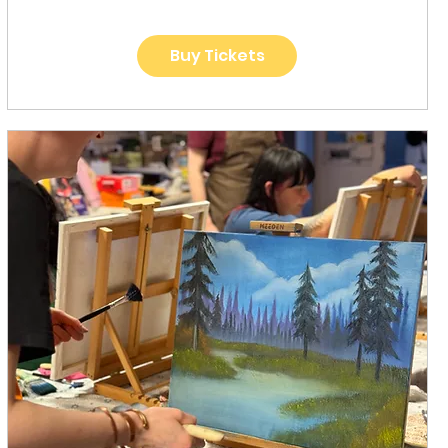
Buy Tickets