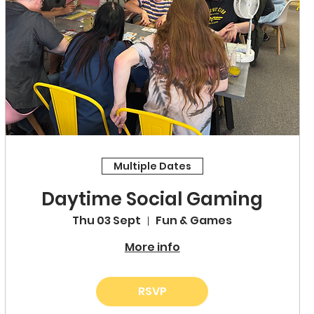
Multiple Dates
Daytime Social Gaming
Thu 03 Sept
Fun & Games
More info
RSVP