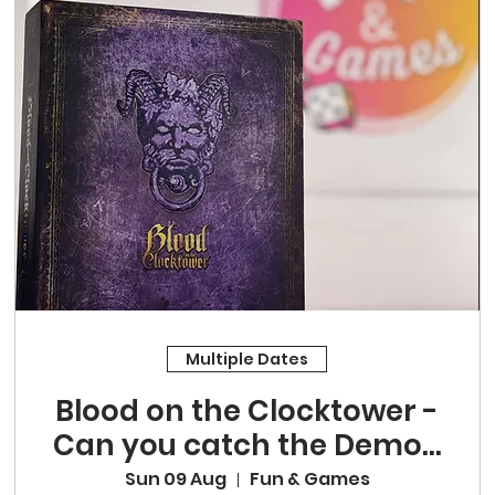
Multiple Dates
Blood on the Clocktower -
Can you catch the Demon
in our midst?
Sun 09 Aug
Fun & Games