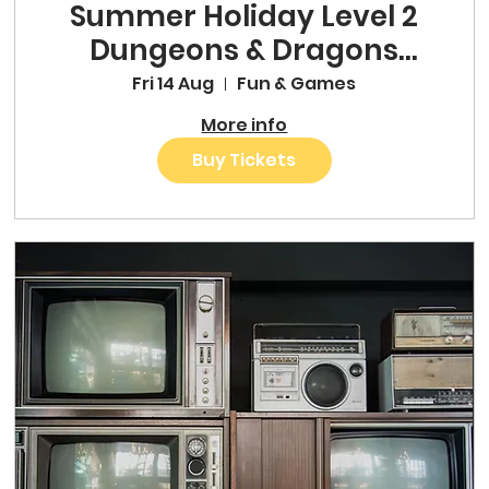
Summer Holiday Level 2
Dungeons & Dragons
One-Shot
Fri 14 Aug
Fun & Games
More info
Buy Tickets