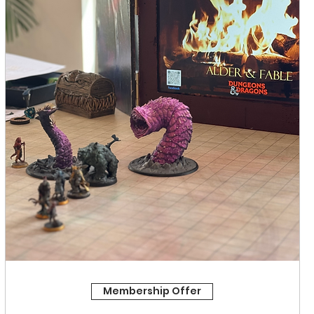
Membership Offer