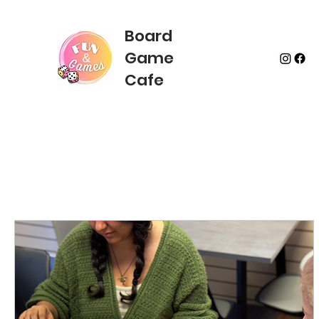
Board
Game
Cafe