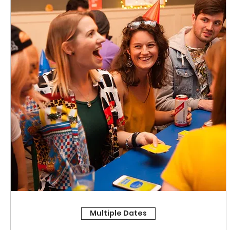
Multiple Dates