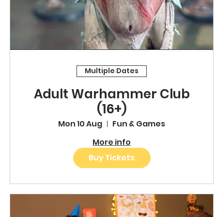
Multiple Dates
Adult Warhammer Club
(16+)
Mon 10 Aug
Fun & Games
More info
Buy Tickets