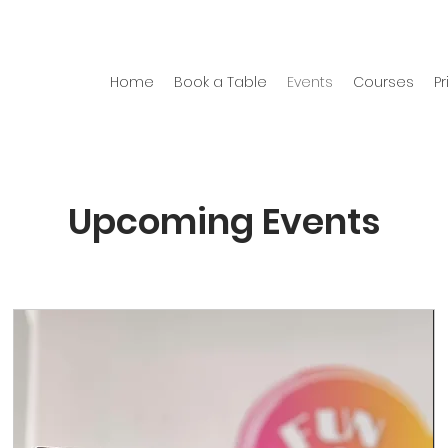
Home
Book a Table
Events
Courses
Pr
Upcoming Events