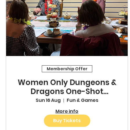
Membership Offer
Women Only Dungeons &
Dragons One-Shot
Adventure
Sun 16 Aug
Fun & Games
More info
Buy Tickets