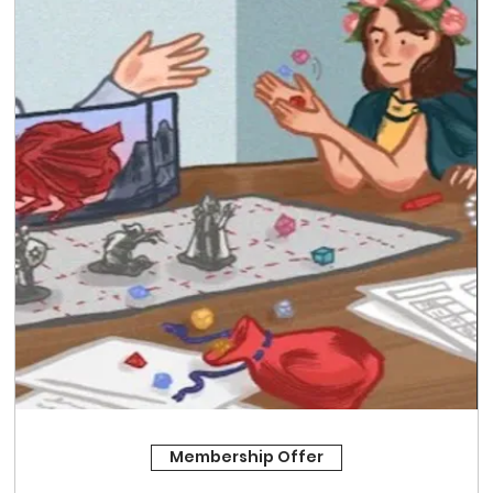
Membership Offer