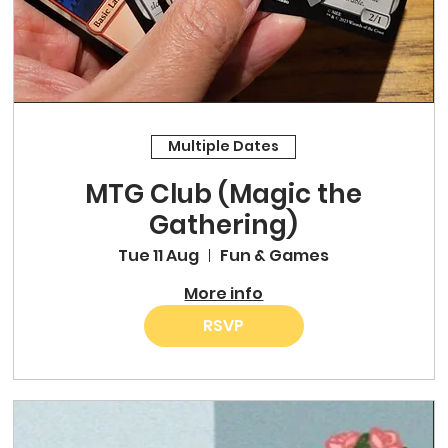
Multiple Dates
MTG Club (Magic the
Gathering)
Tue 11 Aug
Fun & Games
More info
RSVP