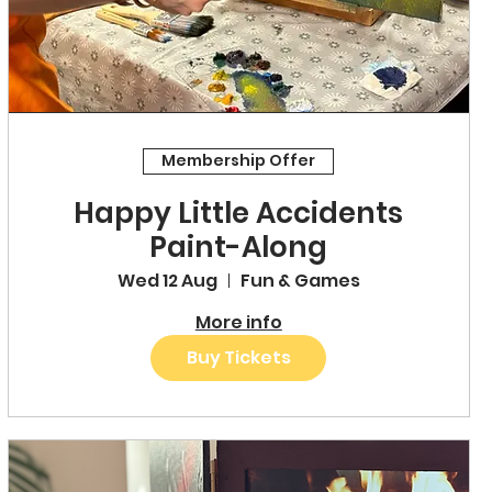
Membership Offer
Happy Little Accidents
Paint-Along
Wed 12 Aug
Fun & Games
More info
Buy Tickets