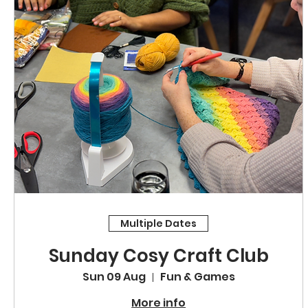
Multiple Dates
Sunday Cosy Craft Club
Sun 09 Aug
Fun & Games
More info