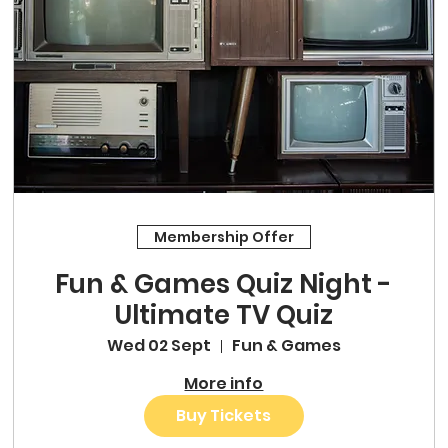
Membership Offer
Fun & Games Quiz Night -
Ultimate TV Quiz
Wed 02 Sept
Fun & Games
More info
Buy Tickets