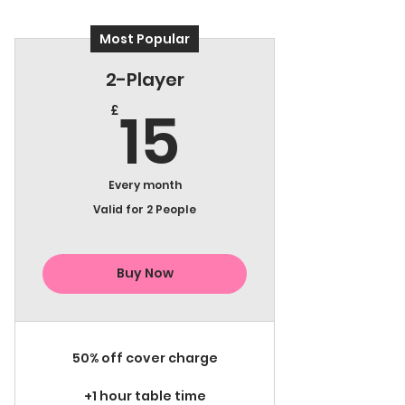
Most Popular
2-Player
15£
15
£
Every month
Valid for 2 People
Buy Now
50% off cover charge
+1 hour table time