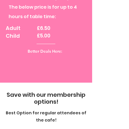
The below price is for up to 4
hours of table time:
Adult
£6.50
Child
£5.00
Better Deals Here:
Save with our membership
options!
Best Option for regular attendees of
the cafe!