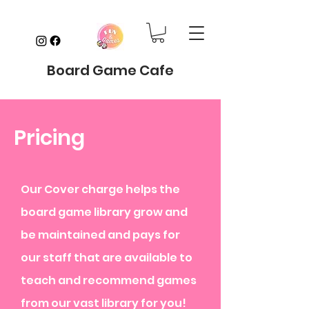
Board Game Cafe
Pricing
Our Cover charge helps the
board game library grow and
be maintained and pays for
our staff that are available to
teach and recommend games
from our vast library for you!