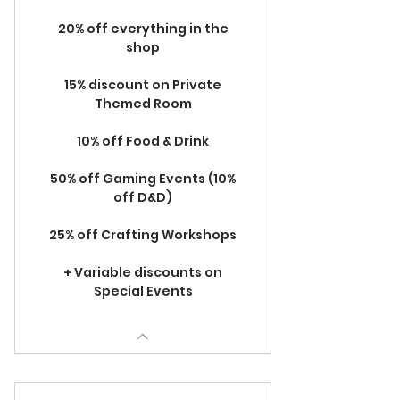
20% off everything in the
shop
15% discount on Private
Themed Room
10% off Food & Drink
50% off Gaming Events (10%
off D&D)
25% off Crafting Workshops
+ Variable discounts on
Special Events