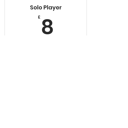
Solo Player
8£
8
£
Every month
Valid for 1 person
Buy Now
50% off cover charge
+1 hour table time
Family
20% off everything in the
£
shop