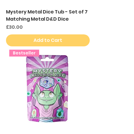
Mystery Metal Dice Tub - Set of 7
Matching Metal D&D Dice
Price
£30.00
Add to Cart
Bestseller