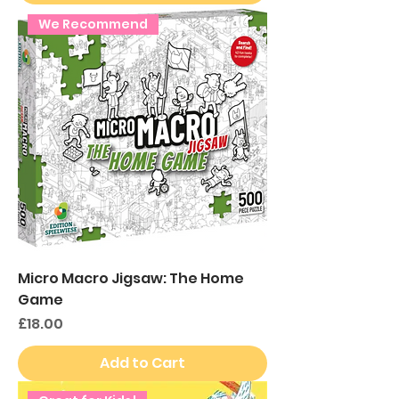
We Recommend
Micro Macro Jigsaw: The Home
Game
Price
£18.00
Add to Cart