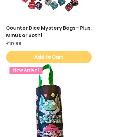
Counter Dice Mystery Bags - Plus,
Minus or Both!
Price
£10.99
Add to Cart
New Arrival