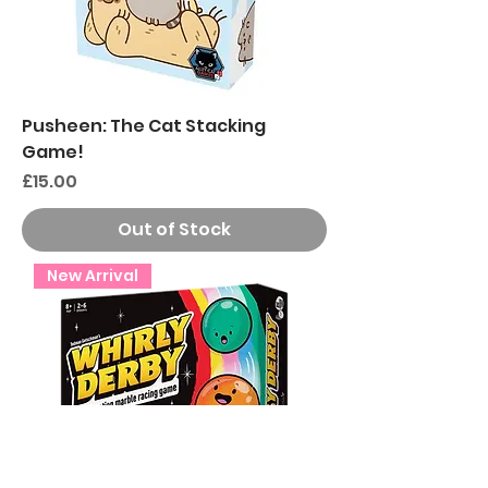
Pusheen: The Cat Stacking
Game!
Price
£15.00
Out of Stock
New Arrival