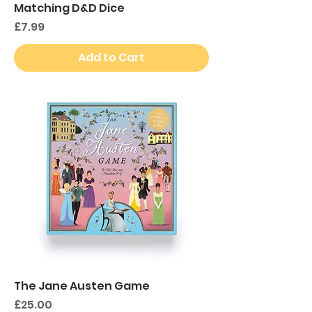
Matching D&D Dice
Price
£7.99
Add to Cart
The Jane Austen Game
Price
£25.00