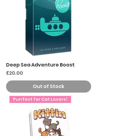
Deep Sea Adventure Boost
Price
£20.00
Out of Stock
Purrfect for Cat Lovers!