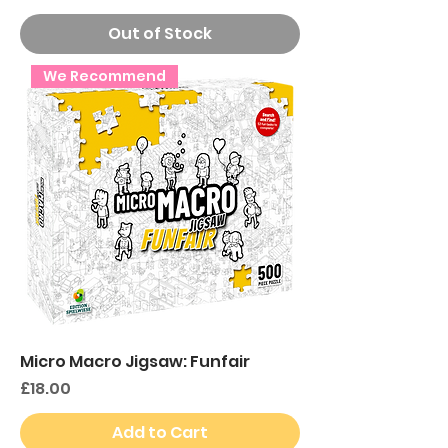
Out of Stock
We Recommend
Micro Macro Jigsaw: Funfair
Price
£18.00
Add to Cart