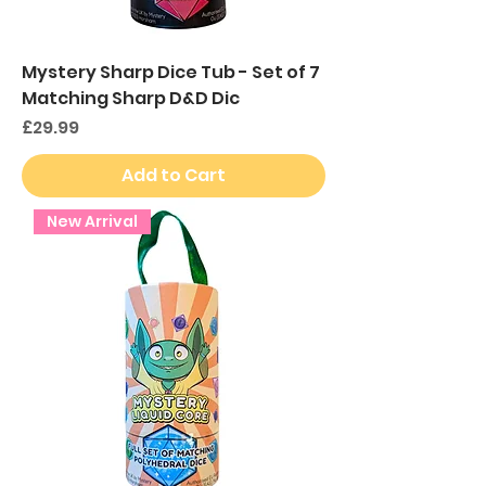
Mystery Sharp Dice Tub - Set of 7
Matching Sharp D&D Dic
Price
£29.99
Add to Cart
New Arrival