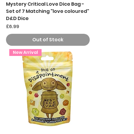
Mystery Critical Love Dice Bag -
Set of 7 Matching "love coloured"
D&D Dice
Price
£6.99
Out of Stock
New Arrival