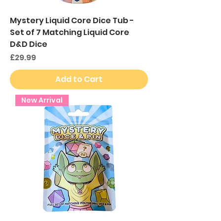
Mystery Liquid Core Dice Tub -
Set of 7 Matching Liquid Core
D&D Dice
Price
£29.99
Add to Cart
New Arrival