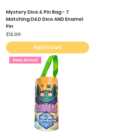
Mystery Dice & Pin Bag - 7
Matching D&D Dice AND Enamel
Pin
Price
£12.00
Add to Cart
New Arrival