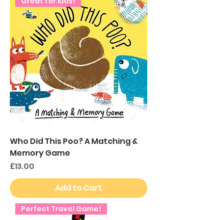
Great for Kids!
Who Did This Poo? A Matching &
Memory Game
Price
£13.00
Add to Cart
Perfect Travel Game!