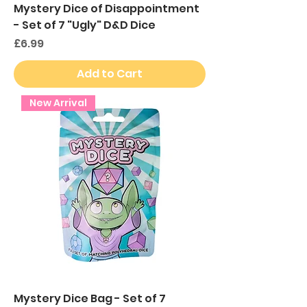
Mystery Dice of Disappointment
- Set of 7 "Ugly" D&D Dice
Price
£6.99
Add to Cart
New Arrival
Mystery Dice Bag - Set of 7