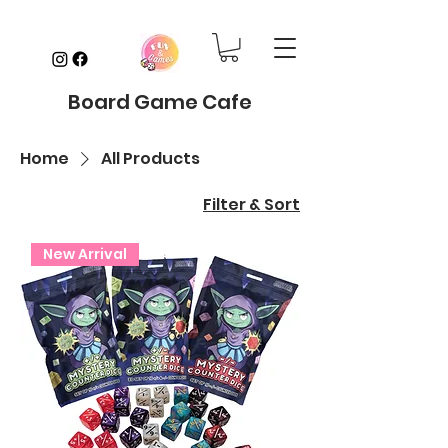
Board Game Cafe
Home
All Products
Filter & Sort
New Arrival