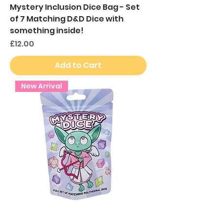
Mystery Inclusion Dice Bag - Set
of 7 Matching D&D Dice with
something inside!
Price
£12.00
Add to Cart
New Arrival