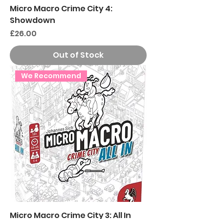
Micro Macro Crime City 4:
Showdown
Price
£26.00
Out of Stock
We Recommend
Micro Macro Crime City 3: All In