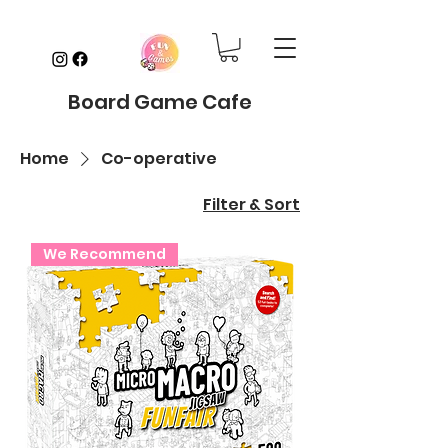
Board Game Cafe
Home
Co-operative
Filter & Sort
We Recommend