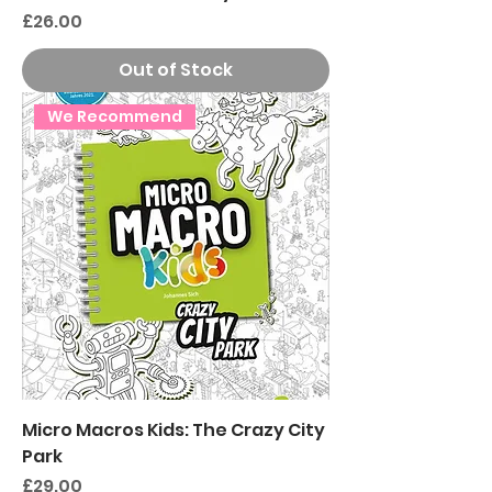
Price
£26.00
Out of Stock
We Recommend
Micro Macros Kids: The Crazy City
Park
Price
£29.00