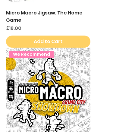
Micro Macro Jigsaw: The Home
Game
Price
£18.00
Add to Cart
We Recommend