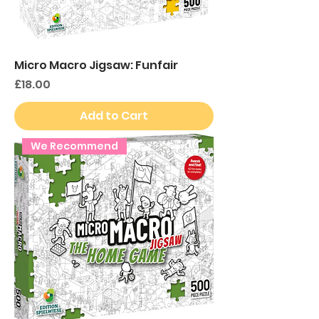
Micro Macro Jigsaw: Funfair
Price
£18.00
Add to Cart
We Recommend