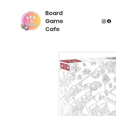
Board
Game
Cafe