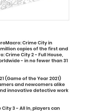
croMacro: Crime City in
illion copies of the first and
: Crime City 2 - Full House,
ldwide - in no fewer than 31
21 (Game of the Year 2021)
gamers and newcomers alike
 and innovative detective work
ity 3 - All In, players can