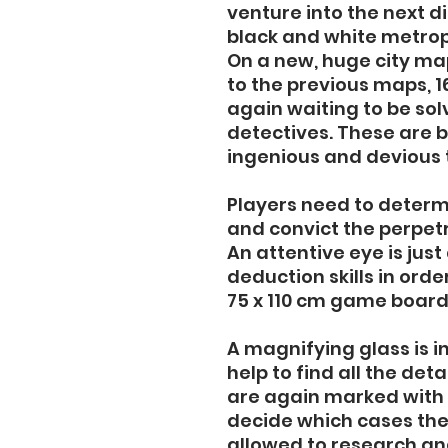
venture into the next d
black and white metropo
On a new, huge city ma
to the previous maps, 1
again waiting to be so
detectives. These are 
ingenious and devious 
Players need to determ
and convict the perpet
An attentive eye is jus
deduction skills in ord
75 x 110 cm game board
A magnifying glass is i
help to find all the det
are again marked with 
decide which cases the
allowed to research an