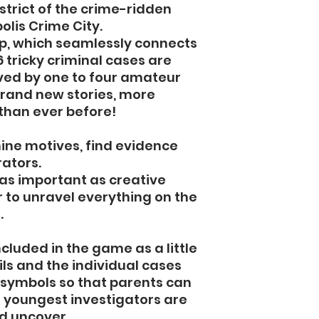
istrict of the crime-ridden
lis Crime City.
p, which seamlessly connects
6 tricky criminal cases are
lved by one to four amateur
brand new stories, more
than ever before!
ine motives, find evidence
rators.
t as important as creative
er to unravel everything on the
.
ncluded in the game as a little
ails and the individual cases
symbols so that parents can
 youngest investigators are
d uncover.