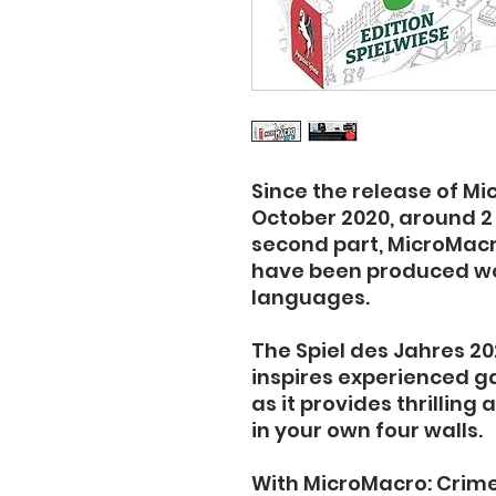
Since the release of Mi
October 2020, around 2 m
second part, MicroMacro
have been produced wor
languages.
The Spiel des Jahres 20
inspires experienced 
as it provides thrilling
in your own four walls.
With MicroMacro: Crime C