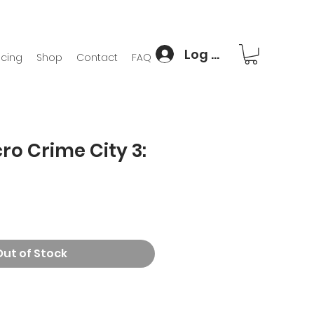
Log In
icing
Shop
Contact
FAQ
ro Crime City 3:
Out of Stock