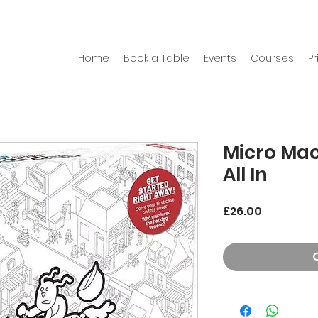
Home
Book a Table
Events
Courses
Pr
Micro Mac
All In
Price
£26.00