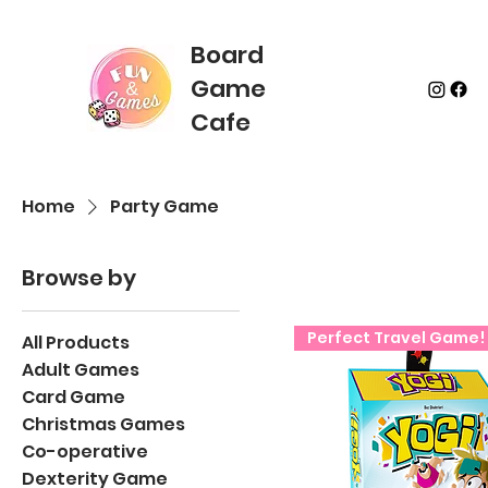
Board
Game
Cafe
Home
Party Game
Browse by
Perfect Travel Game!
All Products
Adult Games
Card Game
Christmas Games
Co-operative
Dexterity Game