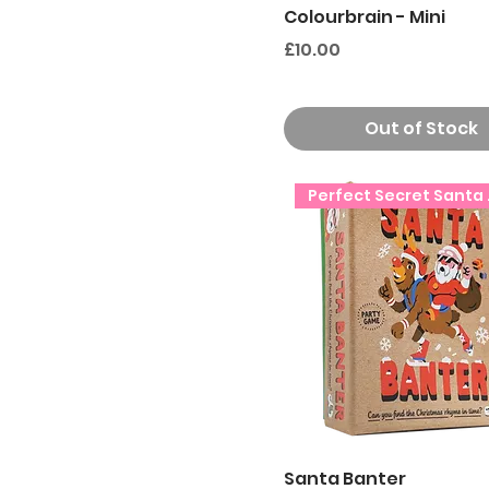
Colourbrain - Mini
Price
£10.00
Out of Stock
Perfe
Santa Banter