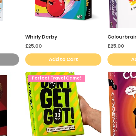
Whirly Derby
Colourbrai
Price
Price
£25.00
£25.00
Add to Cart
A
Perfect Travel Game!