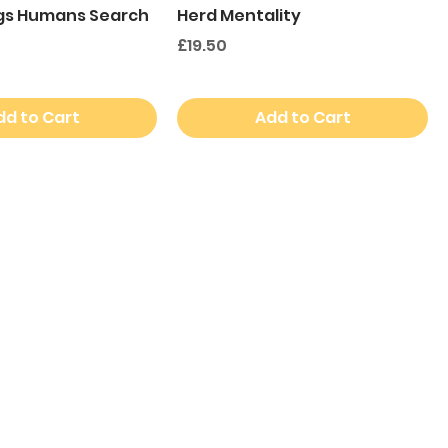
gs Humans Search
Herd Mentality
Price
£19.50
dd to Cart
Add to Cart