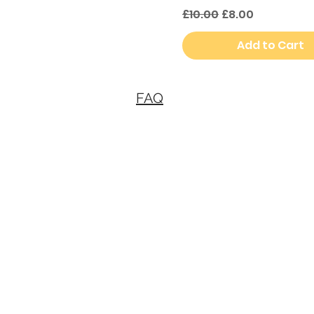
Regular Price
Sale Price
£10.00
£8.00
Add to Cart
FAQ