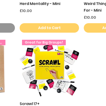
Herd Mentality - Mini
Weird Thin
For - Mini
Price
£10.00
Price
£10.00
Add to Cart
A
ct Secret Santa Gift!
Great for Big Groups!
Scrawl 17+