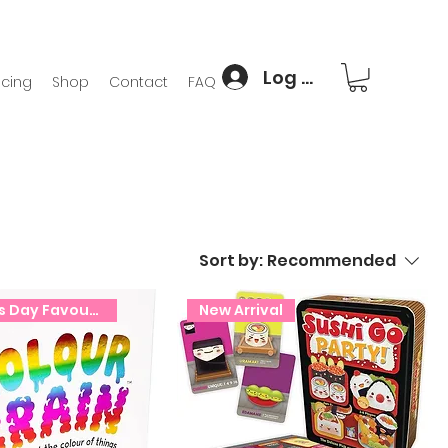
Log In
icing
Shop
Contact
FAQ
Sort by:
Recommended
Christmas Day Favourite!
New Arrival