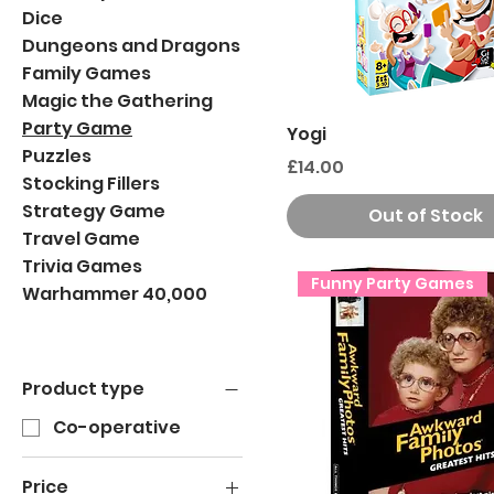
Dice
Dungeons and Dragons
Family Games
Magic the Gathering
Party Game
Yogi
Puzzles
Price
£14.00
Stocking Fillers
Strategy Game
Out of Stock
Travel Game
Trivia Games
Funny Party Games
Warhammer 40,000
Product type
Co-operative
Price