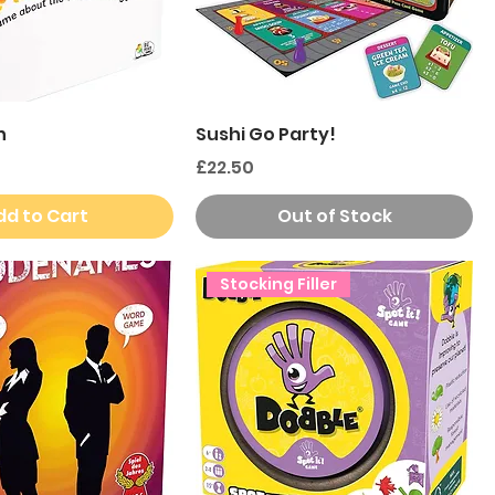
n
Sushi Go Party!
Price
£22.50
dd to Cart
Out of Stock
Stocking Filler