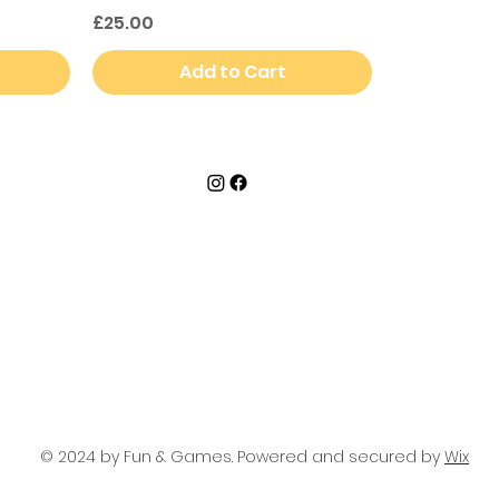
Price
£25.00
Add to Cart
© 2024 by Fun & Games. Powered and secured by
Wix