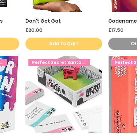
s
Don't Get Got
Codename
Price
Price
£20.00
£17.50
Add to Cart
Ou
ct Secret Santa Gift!
Perfect Secret Santa Gift!