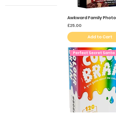
£8
£25
Awkward Family Photo
Price
£25.00
Add to Cart
Perfe