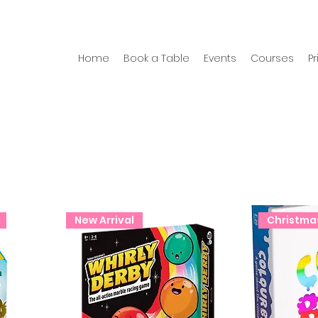
Home
Book a Table
Events
Courses
Pr
New Arrival