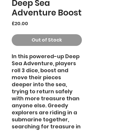
Deep Sea
Adventure Boost
Price
£20.00
Out of Stock
In this powered-up Deep
Sea Adventure, players
roll 3 dice, boost and
move their pieces
deeper into the sea,
trying to return safely
with more treasure than
anyone else. Greedy
explorers are riding in a
submarine together,
searching for treasure in