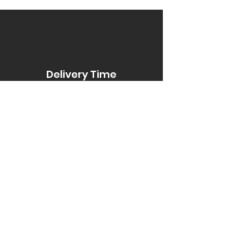
Delivery Time
Item Title