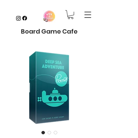
Board Game Cafe