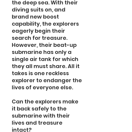
the deep sea. With their
diving suits on, and
brand new boost
capability, the explorers
eagerly begin their
search for treasure.
However, their beat-up
submarine has only a
single air tank for which
they all must share. All it
takes is one reckless
explorer to endanger the
lives of everyone else.
Can the explorers make
it back safely to the
submarine with their
lives and treasure
intact?