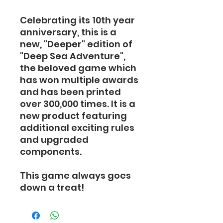
Celebrating its 10th year
anniversary, this is a
new, "Deeper" edition of
"Deep Sea Adventure",
the beloved game which
has won multiple awards
and has been printed
over 300,000 times. It is a
new product featuring
additional exciting rules
and upgraded
components.
This game always goes
down a treat!