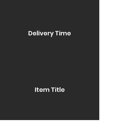
Delivery Time
Item Title