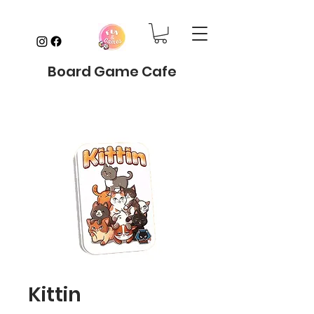
Board Game Cafe
Kittin