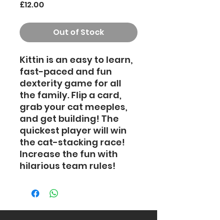
Price
£12.00
Out of Stock
Kittin is an easy to learn,
fast-paced and fun
dexterity game for all
the family. Flip a card,
grab your cat meeples,
and get building! The
quickest player will win
the cat-stacking race!
Increase the fun with
hilarious team rules!